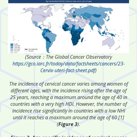
(Source：The Global Cancer Observatory
https://gco.iarc.fr/today/data/factsheets/cancers/23-
Cervix-uteri-fact-sheet.pdf
)
The incidence of cervical cancer varies among women of
different ages, with the incidence rising after the age of
25 years, reaching a maximum around the age of 40 in
countries with a very high HDI. However, the number of
incidence rise significantly in countries with a low NHI
until it reaches a maximum around the age of 60 [1]
(
Figure 3
).