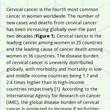
Cervical cancer is the fourth most common
cancer in women worldwide. The number of
new cases and deaths from cervical cancer
has been increasing globally over the past
two decades (
Figure 1
). Cervical cancer is the
leading cancer among women in 23 countries
and the leading cause of cancer death among
women in 36 countries. The disease burden
of cervical cancer is unevenly distributed
globally, with morbidity and mortality in low-
and middle-income countries being 1.7 and
2.4 times higher than in high-income
countries respectively [1]. According to the
International Agency for Research on Cancer
(IARC), the global disease burden of cervical
cancer is projected to increase if no further