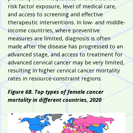
risk factor exposure, level of medical care,
and access to screening and effective
therapeutic interventions. In low- and middle-
income countries, where preventive
measures are limited, diagnosis is often
made after the disease has progressed to an
advanced stage, and access to treatment for
advanced cervical cancer may be very limited,
resulting in higher cervical cancer mortality
rates in resource-constraint regions.
Figure 6B. Top types of female cancer
mortality in different countries, 2020