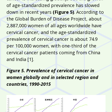
of age-standardized prevalence has slowed
down in recent years
(Figure 5)
. According to
the Global Burden of Disease Project, about
2,887,000 women of all ages worldwide have
cervical cancer, and the age-standardized
prevalence of cervical cancer is about 74.9
per 100,000 women, with one-third of the
cervical cancer patients coming from China
and India [1].
Figure 5. Prevalence of cervical cancer in
women globally and in selected region and
countries, 1990-2015