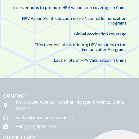
Interventions to promote HPV vaccination coverage in China
HPV Vaccine’s Introduction in the National Immunization
Programs
Global vaccination coverage
Effectiveness of Introducing HPV Vaccines to the
Immunization Programs
Local Pilots of HPV Vaccination in China
CONTACT
No. 8 Duke Avenue, Kunshan, Jiangsu Province, China
215316
vaxlab@dukekunshan.edu.cn
+86 (512) 3665 7850
QUICK LINKS