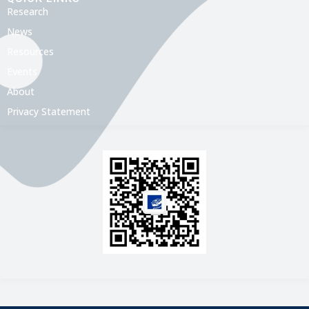
Research
News
Resources
Events
About
Privacy Statement