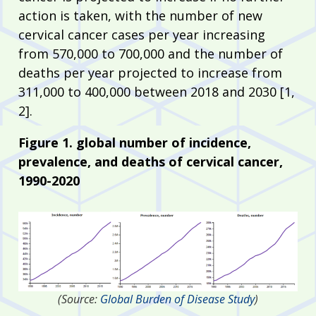
action is taken, with the number of new
cervical cancer cases per year increasing
from 570,000 to 700,000 and the number of
deaths per year projected to increase from
311,000 to 400,000 between 2018 and 2030 [1,
2].
Figure 1. global number of incidence,
prevalence, and deaths of cervical cancer,
1990-2020
(Source:
Global Burden of Disease Study
)