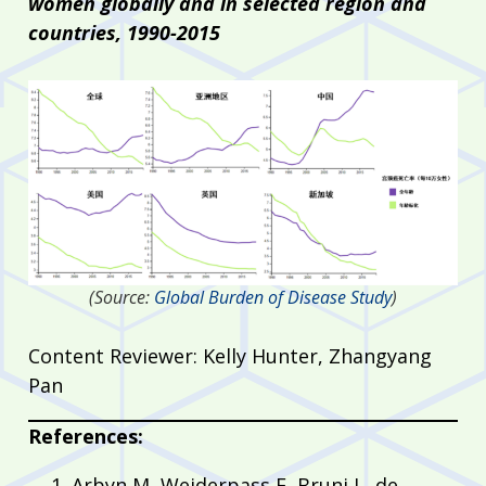
women globally and in selected region and
countries, 1990-2015
(Source:
Global Burden of Disease Study
)
Content Reviewer: Kelly Hunter, Zhangyang
Pan
References:
Arbyn M, Weiderpass E, Bruni L, de