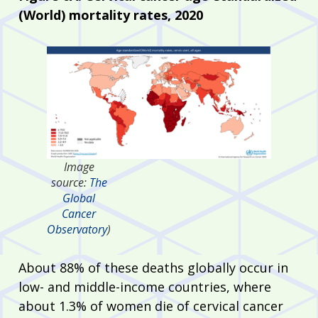
(World) mortality rates, 2020
Image
source:
The
Global
Cancer
Observatory
)
About 88% of these deaths globally occur in
low- and middle-income countries, where
about 1.3% of women die of cervical cancer