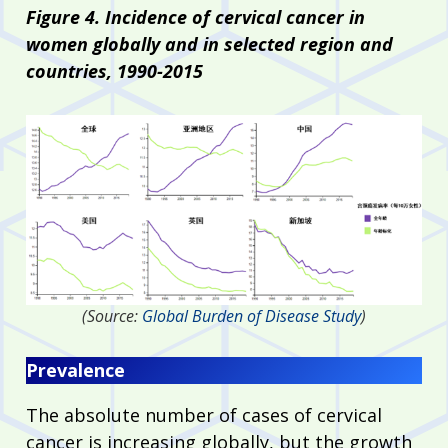
Figure 4. Incidence of cervical cancer in
women globally and in selected region and
countries, 1990-2015
(Source:
Global Burden of Disease Study
)
Prevalence
The absolute number of cases of cervical
cancer is increasing globally, but the growth