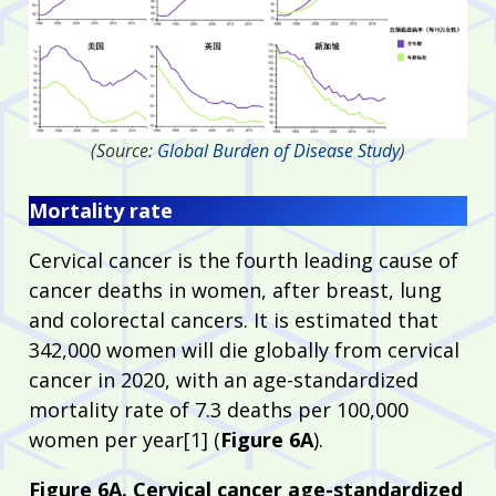
(Source:
Global Burden of Disease Study
)
Mortality rate
Cervical cancer is the fourth leading cause of
cancer deaths in women, after breast, lung
and colorectal cancers. It is estimated that
342,000 women will die globally from cervical
cancer in 2020, with an age-standardized
mortality rate of 7.3 deaths per 100,000
women per year[1] (
Figure 6A
).
Figure 6A. Cervical cancer age-standardized