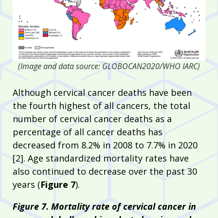
(Image and data source: GLOBOCAN2020/WHO IARC)
Although cervical cancer deaths have been
the fourth highest of all cancers, the total
number of cervical cancer deaths as a
percentage of all cancer deaths has
decreased from 8.2% in 2008 to 7.7% in 2020
[2]. Age standardized mortality rates have
also continued to decrease over the past 30
years (
Figure 7
).
Figure 7. Mortality rate of cervical cancer in