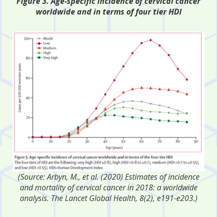
Figure 3. Age-specific incidence of cervical cancer
worldwide and in terms of four tier HDI
(Source: Arbyn, M., et al. (2020) Estimates of incidence
and mortality of cervical cancer in 2018: a worldwide
analysis. The Lancet Global Health, 8(2), e191-e203.)