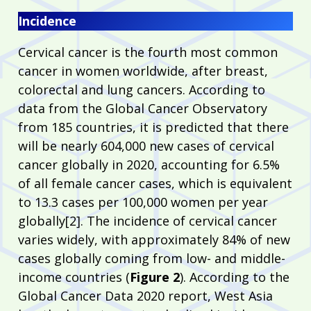
Incidence
Cervical cancer is the fourth most common
cancer in women worldwide, after breast,
colorectal and lung cancers. According to
data from the Global Cancer Observatory
from 185 countries, it is predicted that there
will be nearly 604,000 new cases of cervical
cancer globally in 2020, accounting for 6.5%
of all female cancer cases, which is equivalent
to 13.3 cases per 100,000 women per year
globally[2]. The incidence of cervical cancer
varies widely, with approximately 84% of new
cases globally coming from low- and middle-
income countries (
Figure 2
). According to the
Global Cancer Data 2020 report, West Asia