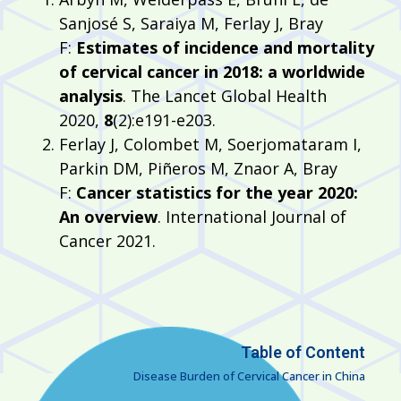
Sanjosé S, Saraiya M, Ferlay J, Bray
F:
Estimates of incidence and mortality
of cervical cancer in 2018: a worldwide
analysis
. The Lancet Global Health
2020,
8
(2):e191-e203.
Ferlay J, Colombet M, Soerjomataram I,
Parkin DM, Piñeros M, Znaor A, Bray
F:
Cancer statistics for the year 2020:
An overview
. International Journal of
Cancer 2021.
Table of Content
Disease Burden of Cervical Cancer in China