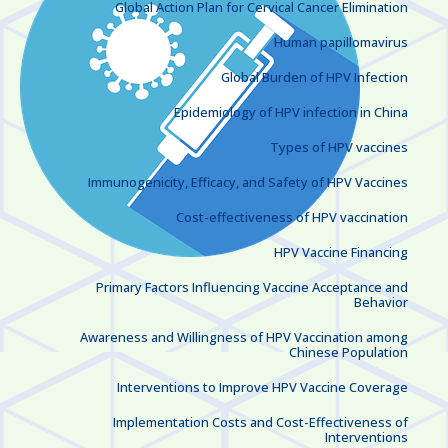
Global Action Plan for Cervical Cancer Elimination
Human papillomavirus
Global Burden of HPV Infection
Epidemiology of HPV infection in China
Types of HPV vaccines
Immunogenicity, Efficacy, and Safety of HPV Vaccines
Cost-effectiveness of HPV vaccination
HPV Vaccine Financing
Primary Factors Influencing Vaccine Acceptance and
Behavior
Awareness and Willingness of HPV Vaccination among
Chinese Population
Interventions to Improve HPV Vaccine Coverage
Implementation Costs and Cost-Effectiveness of
Interventions