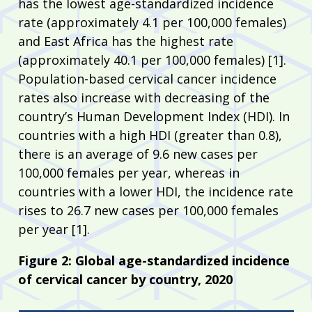
has the lowest age-standardized incidence
rate (approximately 4.1 per 100,000 females)
and East Africa has the highest rate
(approximately 40.1 per 100,000 females) [1].
Population-based cervical cancer incidence
rates also increase with decreasing of the
country’s Human Development Index (HDI). In
countries with a high HDI (greater than 0.8),
there is an average of 9.6 new cases per
100,000 females per year, whereas in
countries with a lower HDI, the incidence rate
rises to 26.7 new cases per 100,000 females
per year [1].
Figure 2: Global age-standardized incidence
of cervical cancer by country, 2020