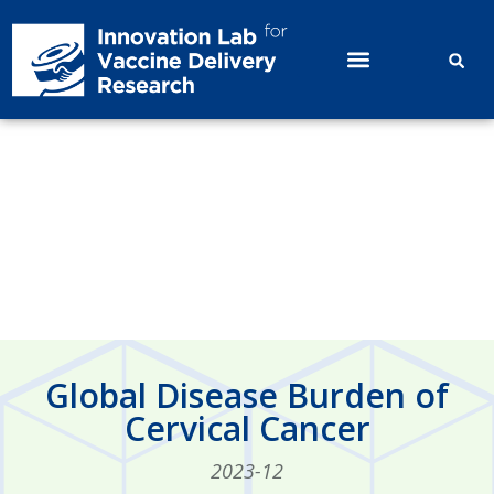
Global Disease Burden of Cervical
Cancer
Global Disease Burden of
Cervical Cancer
2023-12