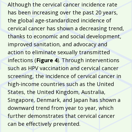
Although the cervical cancer incidence rate
has been increasing over the past 20 years,
the global age-standardized incidence of
cervical cancer has shown a decreasing trend,
thanks to economic and social development,
improved sanitation, and advocacy and
action to eliminate sexually transmitted
infections (
Figure 4
). Through interventions
such as HPV vaccination and cervical cancer
screening, the incidence of cervical cancer in
high-income countries such as the United
States, the United Kingdom, Australia,
Singapore, Denmark, and Japan has shown a
downward trend from year to year, which
further demonstrates that cervical cancer
can be effectively prevented.