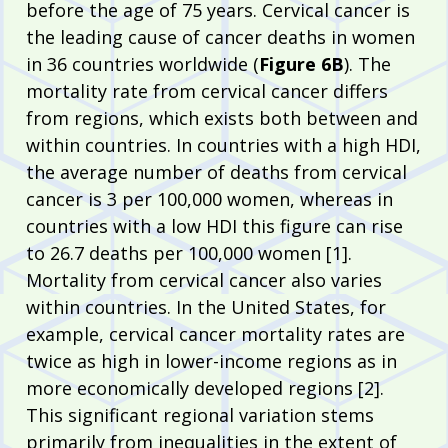
before the age of 75 years. Cervical cancer is
the leading cause of cancer deaths in women
in 36 countries worldwide (
Figure 6B
). The
mortality rate from cervical cancer differs
from regions, which exists both between and
within countries. In countries with a high HDI,
the average number of deaths from cervical
cancer is 3 per 100,000 women, whereas in
countries with a low HDI this figure can rise
to 26.7 deaths per 100,000 women [1].
Mortality from cervical cancer also varies
within countries. In the United States, for
example, cervical cancer mortality rates are
twice as high in lower-income regions as in
more economically developed regions [2].
This significant regional variation stems
primarily from inequalities in the extent of