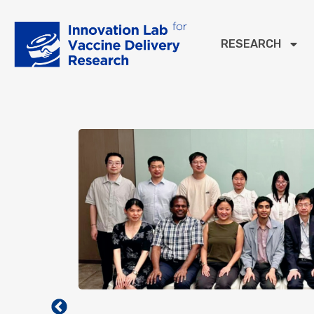
RESEARCH