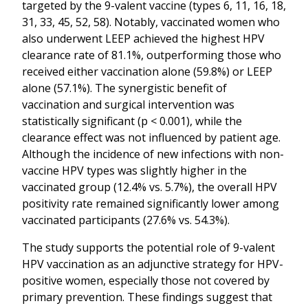
targeted by the 9-valent vaccine (types 6, 11, 16, 18,
31, 33, 45, 52, 58). Notably, vaccinated women who
also underwent LEEP achieved the highest HPV
clearance rate of 81.1%, outperforming those who
received either vaccination alone (59.8%) or LEEP
alone (57.1%). The synergistic benefit of
vaccination and surgical intervention was
statistically significant (p < 0.001), while the
clearance effect was not influenced by patient age.
Although the incidence of new infections with non-
vaccine HPV types was slightly higher in the
vaccinated group (12.4% vs. 5.7%), the overall HPV
positivity rate remained significantly lower among
vaccinated participants (27.6% vs. 54.3%).
The study supports the potential role of 9-valent
HPV vaccination as an adjunctive strategy for HPV-
positive women, especially those not covered by
primary prevention. These findings suggest that