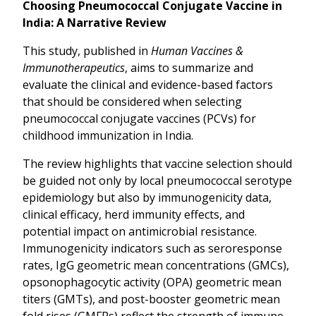
Choosing Pneumococcal Conjugate Vaccine in
India: A Narrative Review
This study, published in
Human Vaccines &
Immunotherapeutics
, aims to summarize and
evaluate the clinical and evidence-based factors
that should be considered when selecting
pneumococcal conjugate vaccines (PCVs) for
childhood immunization in India.
The review highlights that vaccine selection should
be guided not only by local pneumococcal serotype
epidemiology but also by immunogenicity data,
clinical efficacy, herd immunity effects, and
potential impact on antimicrobial resistance.
Immunogenicity indicators such as seroresponse
rates, IgG geometric mean concentrations (GMCs),
opsonophagocytic activity (OPA) geometric mean
titers (GMTs), and post-booster geometric mean
fold rises (GMFRs) reflect the strength of immune