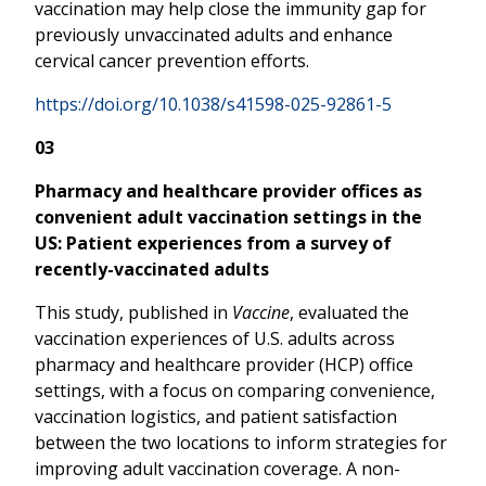
vaccination may help close the immunity gap for
previously unvaccinated adults and enhance
cervical cancer prevention efforts.
https://doi.org/10.1038/s41598-025-92861-5
03
Pharmacy and healthcare provider offices as
convenient adult vaccination settings in the
US: Patient experiences from a survey of
recently-vaccinated adults
This study, published in
Vaccine
, evaluated the
vaccination experiences of U.S. adults across
pharmacy and healthcare provider (HCP) office
settings, with a focus on comparing convenience,
vaccination logistics, and patient satisfaction
between the two locations to inform strategies for
improving adult vaccination coverage. A non-