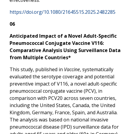
https://doi.org/10.1080/21645515.2025.2482285
06
Anticipated Impact of a Novel Adult-Specific
Pneumococcal Conjugate Vaccine V116:
Comparative Analysis Using Surveillance Data
from Multiple Countries*
This study, published in
Vaccine
, systematically
evaluated the serotype coverage and potential
preventive impact of V116, a novel adult-specific
pneumococcal conjugate vaccine (PCV), in
comparison with PCV20 across seven countries,
including the United States, Canada, the United
Kingdom, Germany, France, Spain, and Australia.
The analysis was based on national invasive
pneumococcal disease (IPD) surveillance data for
adults aged 65 years and older (60+ in Germany),