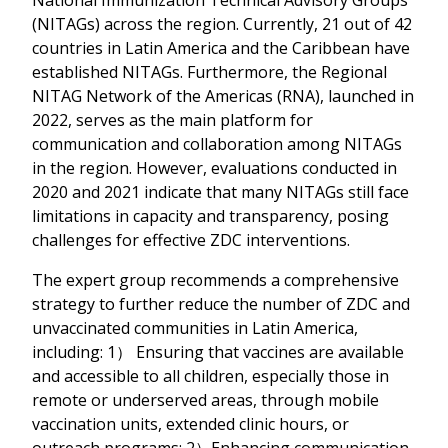
(NITAGs) across the region. Currently, 21 out of 42
countries in Latin America and the Caribbean have
established NITAGs. Furthermore, the Regional
NITAG Network of the Americas (RNA), launched in
2022, serves as the main platform for
communication and collaboration among NITAGs
in the region. However, evaluations conducted in
2020 and 2021 indicate that many NITAGs still face
limitations in capacity and transparency, posing
challenges for effective ZDC interventions.
The expert group recommends a comprehensive
strategy to further reduce the number of ZDC and
unvaccinated communities in Latin America,
including: 1） Ensuring that vaccines are available
and accessible to all children, especially those in
remote or underserved areas, through mobile
vaccination units, extended clinic hours, or
outreach programs; 2）Enhancing communication,