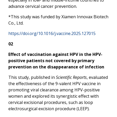
advance cervical cancer prevention.
*This study was funded by Xiamen Innovax Biotech
Co., Ltd.
https://doi.org/10.1016/j.vaccine.2025.127015
02
Effect of vaccination against HPV in the HPV-
positive patients not covered by primary
prevention on the disappearance of infection
This study, published in
Scientific Reports
, evaluated
the effectiveness of the 9-valent HPV vaccine in
promoting viral clearance among HPV-positive
women and explored its synergistic effect with
cervical excisional procedures, such as loop
electrosurgical excision procedure (LEEP).