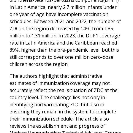
In Latin America, nearly 2.7 million infants under
one year of age have incomplete vaccination
schedules. Between 2021 and 2022, the number of
ZDC in the region decreased by 14%, from 1.85
million to 1.31 million. In 2023, the DTP1 coverage
rate in Latin America and the Caribbean reached
89%, higher than the pre-pandemic level, but this
still corresponds to over one million zero-dose
children across the region.
The authors highlight that administrative
estimates of immunization coverage may not
accurately reflect the real situation of ZDC at the
country level. The challenge lies not only in
identifying and vaccinating ZDC but also in
ensuring they remain in the system to complete
their immunization schedule. The article also
reviews the establishment and progress of
National Immunization Technical Advisory Groups