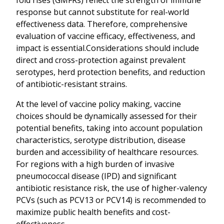
response but cannot substitute for real-world
effectiveness data. Therefore, comprehensive
evaluation of vaccine efficacy, effectiveness, and
impact is essential.Considerations should include
direct and cross-protection against prevalent
serotypes, herd protection benefits, and reduction
of antibiotic-resistant strains.
At the level of vaccine policy making, vaccine
choices should be dynamically assessed for their
potential benefits, taking into account population
characteristics, serotype distribution, disease
burden and accessibility of healthcare resources.
For regions with a high burden of invasive
pneumococcal disease (IPD) and significant
antibiotic resistance risk, the use of higher-valency
PCVs (such as PCV13 or PCV14) is recommended to
maximize public health benefits and cost-
effectiveness.