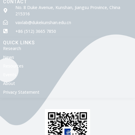
CONTACT
No. 8 Duke Avenue, Kunshan, Jiangsu Province, China
215316
vaxlab@dukekunshan.edu.cn
+86 (512) 3665 7850
QUICK LINKS
Research
News
Resources
Events
About
Privacy Statement