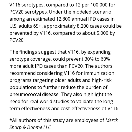
V116 serotypes, compared to 12 per 100,000 for
PCV20 serotypes. Under the modeled scenario,
among an estimated 12,800 annual IPD cases in
U.S. adults 65+, approximately 8,200 cases could be
prevented by V116, compared to about 5,000 by
PCV20.
The findings suggest that V116, by expanding
serotype coverage, could prevent 30% to 60%
more adult IPD cases than PCV20. The authors
recommend considering V116 for immunization
programs targeting older adults and high-risk
populations to further reduce the burden of
pneumococcal disease. They also highlight the
need for real-world studies to validate the long-
term effectiveness and cost-effectiveness of V116.
*All authors of this study are employees of
Merck
Sharp & Dohme LLC
.