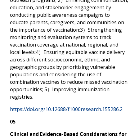
education, and stakeholder engagement by
conducting public awareness campaigns to
educate parents, caregivers, and communities on
the importance of vaccination;3）Strengthening
monitoring and evaluation systems to track
vaccination coverage at national, regional, and
local levels;4）Ensuring equitable vaccine delivery
across different socioeconomic, ethnic, and
geographic groups by prioritizing vulnerable
populations and considering the use of
combination vaccines to reduce missed vaccination
opportunities; 5）Improving immunization
registries.
https://doi.org/10.12688/f1000research.155286.2
05
Clinical and Evidence-Based Considerations for