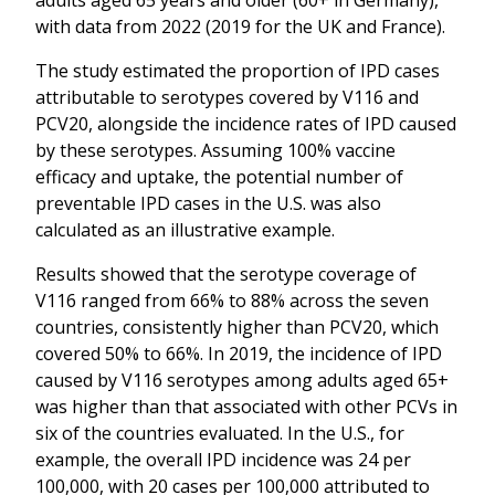
with data from 2022 (2019 for the UK and France).
The study estimated the proportion of IPD cases
attributable to serotypes covered by V116 and
PCV20, alongside the incidence rates of IPD caused
by these serotypes. Assuming 100% vaccine
efficacy and uptake, the potential number of
preventable IPD cases in the U.S. was also
calculated as an illustrative example.
Results showed that the serotype coverage of
V116 ranged from 66% to 88% across the seven
countries, consistently higher than PCV20, which
covered 50% to 66%. In 2019, the incidence of IPD
caused by V116 serotypes among adults aged 65+
was higher than that associated with other PCVs in
six of the countries evaluated. In the U.S., for
example, the overall IPD incidence was 24 per
100,000, with 20 cases per 100,000 attributed to