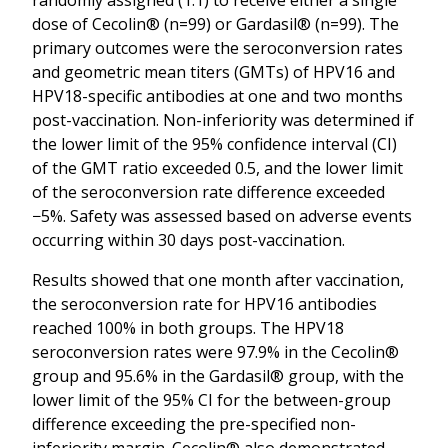
dose of Cecolin® (n=99) or Gardasil® (n=99). The
primary outcomes were the seroconversion rates
and geometric mean titers (GMTs) of HPV16 and
HPV18-specific antibodies at one and two months
post-vaccination. Non-inferiority was determined if
the lower limit of the 95% confidence interval (CI)
of the GMT ratio exceeded 0.5, and the lower limit
of the seroconversion rate difference exceeded
−5%. Safety was assessed based on adverse events
occurring within 30 days post-vaccination.
Results showed that one month after vaccination,
the seroconversion rate for HPV16 antibodies
reached 100% in both groups. The HPV18
seroconversion rates were 97.9% in the Cecolin®
group and 95.6% in the Gardasil® group, with the
lower limit of the 95% CI for the between-group
difference exceeding the pre-specified non-
inferiority margin. Cecolin® also demonstrated