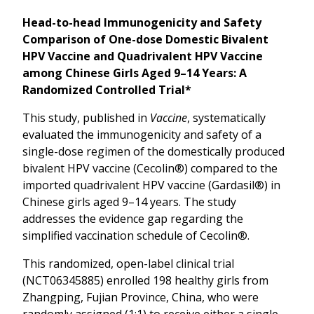
Head-to-head Immunogenicity and Safety
Comparison of One-dose Domestic Bivalent
HPV Vaccine and Quadrivalent HPV Vaccine
among Chinese Girls Aged 9–14 Years: A
Randomized Controlled Trial*
This study, published in
Vaccine
, systematically
evaluated the immunogenicity and safety of a
single-dose regimen of the domestically produced
bivalent HPV vaccine (Cecolin®) compared to the
imported quadrivalent HPV vaccine (Gardasil®) in
Chinese girls aged 9–14 years. The study
addresses the evidence gap regarding the
simplified vaccination schedule of Cecolin®.
This randomized, open-label clinical trial
(NCT06345885) enrolled 198 healthy girls from
Zhangping, Fujian Province, China, who were
randomly assigned (1:1) to receive either a single