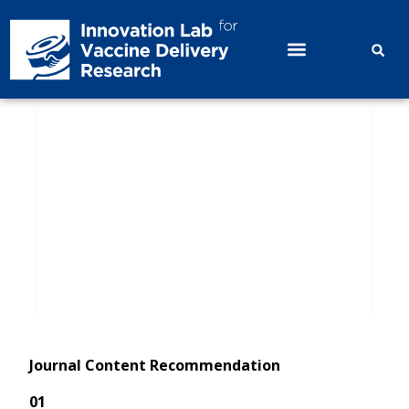
Issue 67｜Immunogenicity and Safety
Comparison of One-dose Domestic
Bivalent HPV Vaccine and Quadrivalent
HPV Vaccine；Effectiveness and Clinical
Value of 9-Valent HPV Vaccination for
HPV Clearance in HPV-Positive Women
Journal Content Recommendation
01