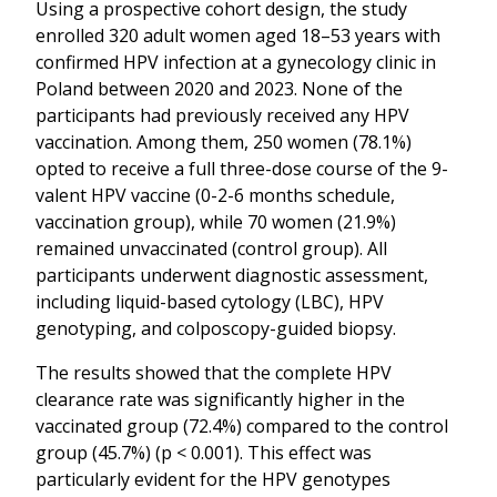
Using a prospective cohort design, the study
enrolled 320 adult women aged 18–53 years with
confirmed HPV infection at a gynecology clinic in
Poland between 2020 and 2023. None of the
participants had previously received any HPV
vaccination. Among them, 250 women (78.1%)
opted to receive a full three-dose course of the 9-
valent HPV vaccine (0-2-6 months schedule,
vaccination group), while 70 women (21.9%)
remained unvaccinated (control group). All
participants underwent diagnostic assessment,
including liquid-based cytology (LBC), HPV
genotyping, and colposcopy-guided biopsy.
The results showed that the complete HPV
clearance rate was significantly higher in the
vaccinated group (72.4%) compared to the control
group (45.7%) (p < 0.001). This effect was
particularly evident for the HPV genotypes