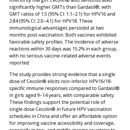
significantly higher GMTs than Gardasil®, with
GMT ratios of 1.5 (95% CI: 1.1–2.1) for HPV16 and
2.84 (95% CI: 2.0–4.1) for HPV18. These
immunological advantages persisted at two
months post-vaccination. Both vaccines exhibited
favorable safety profiles. The incidence of adverse
reactions within 30 days was 15.2% in each group,
with no serious vaccine-related adverse events
reported.
The study provides strong evidence that a single
dose of Cecolin® elicits non-inferior HPV16/18-
specific immune responses compared to Gardasil®
in girls aged 9–14 years, with comparable safety.
These findings support the potential role of
single-dose Cecolin® in future HPV vaccination
schedules in China and offer an affordable option
for improving vaccine accessibility and coverage,
especially in low- and middle-income countries to