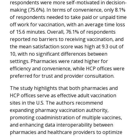
respondents were more self-motivated in decision-
making (75.6%). In terms of convenience, only 8.1%
of respondents needed to take paid or unpaid time
off work for vaccination, with an average time loss
of 15.6 minutes. Overall, 76.1% of respondents
reported no barriers to receiving vaccination, and
the mean satisfaction score was high at 9.3 out of
10, with no significant differences between
settings. Pharmacies were rated higher for
efficiency and convenience, while HCP offices were
preferred for trust and provider consultation.
The study highlights that both pharmacies and
HCP offices serve as effective adult vaccination
sites in the U.S. The authors recommend
expanding pharmacy vaccination authority,
promoting coadministration of multiple vaccines,
and enhancing data interoperability between
pharmacies and healthcare providers to optimize