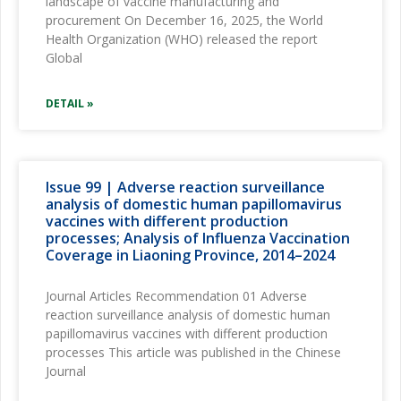
landscape of vaccine manufacturing and
procurement On December 16, 2025, the World
Health Organization (WHO) released the report
Global
DETAIL »
Issue 99 | Adverse reaction surveillance
analysis of domestic human papillomavirus
vaccines with different production
processes; Analysis of Influenza Vaccination
Coverage in Liaoning Province, 2014–2024
Journal Articles Recommendation 01 Adverse
reaction surveillance analysis of domestic human
papillomavirus vaccines with different production
processes This article was published in the Chinese
Journal