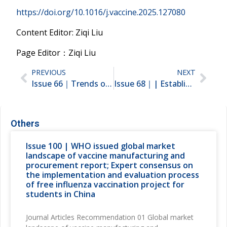
https://doi.org/10.1016/j.vaccine.2025.127080
Content Editor: Ziqi Liu
Page Editor：Ziqi Liu
PREVIOUS
NEXT
Issue 66｜Trends of non-NIP vaccine use from 2010 to 2022 in China; A vaccine chatbot intervention for parents to improve HPV vaccination uptake among middle school girls
Issue 68｜| Establish a Dynamic Adjustment Mechanism for China’s National Immunization Program；Health impact and economic evaluation of the expanded program on immunization program in China from 1974-2024
Others
Issue 100 | WHO issued global market
landscape of vaccine manufacturing and
procurement report; Expert consensus on
the implementation and evaluation process
of free influenza vaccination project for
students in China
Journal Articles Recommendation 01 Global market