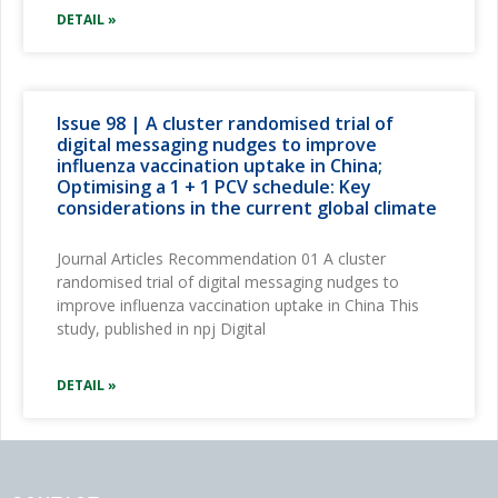
DETAIL »
Issue 98 | A cluster randomised trial of
digital messaging nudges to improve
influenza vaccination uptake in China;
Optimising a 1 + 1 PCV schedule: Key
considerations in the current global climate
Journal Articles Recommendation 01 A cluster
randomised trial of digital messaging nudges to
improve influenza vaccination uptake in China This
study, published in npj Digital
DETAIL »