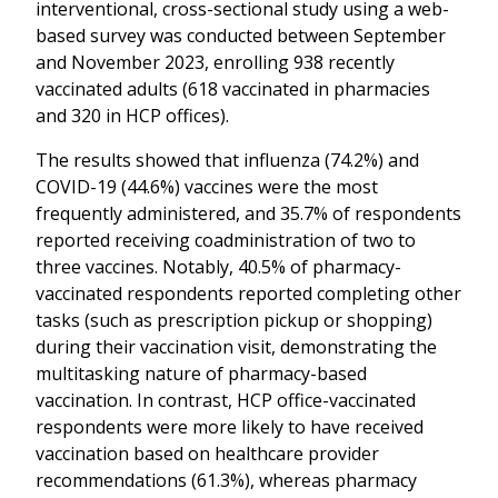
interventional, cross-sectional study using a web-
based survey was conducted between September
and November 2023, enrolling 938 recently
vaccinated adults (618 vaccinated in pharmacies
and 320 in HCP offices).
The results showed that influenza (74.2%) and
COVID-19 (44.6%) vaccines were the most
frequently administered, and 35.7% of respondents
reported receiving coadministration of two to
three vaccines. Notably, 40.5% of pharmacy-
vaccinated respondents reported completing other
tasks (such as prescription pickup or shopping)
during their vaccination visit, demonstrating the
multitasking nature of pharmacy-based
vaccination. In contrast, HCP office-vaccinated
respondents were more likely to have received
vaccination based on healthcare provider
recommendations (61.3%), whereas pharmacy