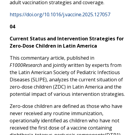
adult vaccination strategies and coverage.
https://doi.org/10.1016/j.vaccine.2025.127057
04
Current Status and Intervention Strategies for
Zero-Dose Children in Latin America
This commentary article, published in
F1000Research
and jointly written by experts from
the Latin American Society of Pediatric Infectious
Diseases (SLIPE), analyzes the current situation of
zero-dose children (ZDC) in Latin America and the
potential impact of various intervention strategies.
Zero-dose children are defined as those who have
never received any routine immunization,
operationally identified as children who have not
received the first dose of a vaccine containing
diphtheria-tetanus-pertussis components(DTP1).