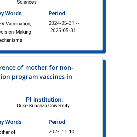
Sciences
ey Words
Period
2024-05-31 --
V Vaccination,
2025-05-31
cision-Making
echanisms
rence of mother for non-
ion program vaccines in
PI Institution:
u
Duke Kunshan University
ey Words
Period
2023-11-10 --
ther of