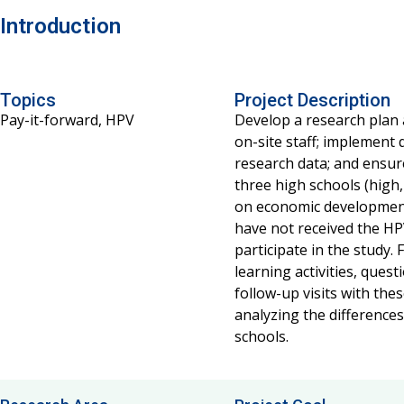
Introduction
Topics
Project Description
Pay-it-forward, HPV
Develop a research plan 
on-site staff; implement 
research data; and ensure
three high schools (high
on economic development
have not received the HP
participate in the study.
learning activities, que
follow-up visits with th
analyzing the difference
schools.