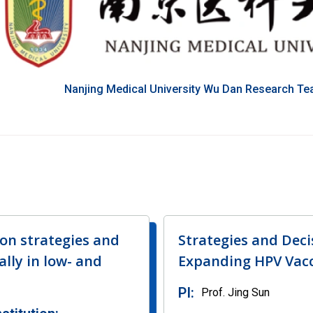
Nanjing Medical University Wu Dan Research T
on strategies and
Strategies and Dec
lly in low- and
Expanding HPV Vacc
PI:
Prof. Jing Sun