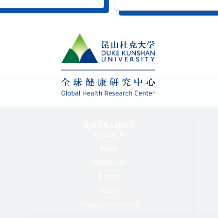
QUICK LINKS
Research
News
Resources
Events
About
Privacy Statement