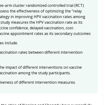
ee-arm cluster randomized controlled trial (RCT)
sess the effectiveness of optimizing the “relay
rategy in improving HPV vaccination rates among
 study measures the HPV vaccination rate as its
cine confidence, delayed vaccination, cost-
accine appointment rates as its secondary outcomes
es include.
accination rates between different intervention
he impact of different interventions on vaccine
accination among the study participants.
tiveness of different intervention measures.