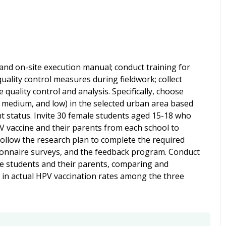
and on-site execution manual; conduct training for
quality control measures during fieldwork; collect
 quality control and analysis. Specifically, choose
, medium, and low) in the selected urban area based
 status.
Invite 30 female students aged 15-18 who
V vaccine and their parents from each school to
 Follow the research plan to complete the required
stionnaire surveys, and the feedback program. Conduct
ese students and their parents, comparing and
s in actual HPV vaccination rates among the three