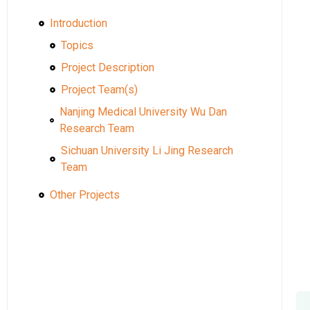
Introduction
Topics
Project Description
Project Team(s)
Nanjing Medical University Wu Dan
Research Team
Sichuan University Li Jing Research
Team
Other Projects