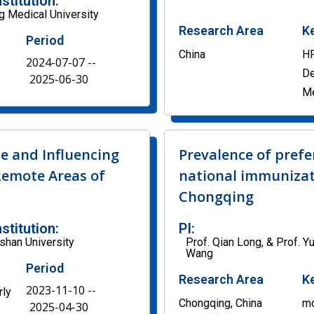
nstitution:
 Medical University
Research Area
K
Period
China
HP
2024-07-07 --
De
2025-06-30
M
e and Influencing
Prevalence of prefe
Remote Areas of
national immunizat
Chongqing
nstitution:
PI:
shan University
Prof. Qian Long, & Prof. Y
Wang
Period
Research Area
K
2023-11-10 --
rly
Chongqing, China
mo
2025-04-30