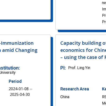
n
Im
Pr
Pr
n-Immunization
Capacity building o
n amid Changing
economics for Chine
– using the case of
nstitution:
PI:
Prof. Ling Yin
University
Period
2024-01-08 --
Research Area
K
2025-04-30
China
RS
Mo