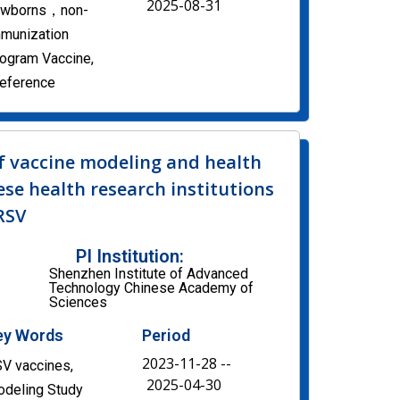
2025-08-31
ewborns，non-
munization
ogram Vaccine,
eference
f vaccine modeling and health
se health research institutions
 RSV
PI Institution:
Shenzhen Institute of Advanced
Technology Chinese Academy of
Sciences
ey Words
Period
2023-11-28 --
V vaccines,
2025-04-30
deling Study