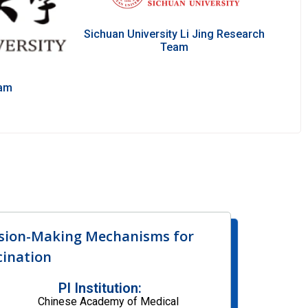
Sichuan University Li Jing Research
Team
eam
ision-Making Mechanisms for
ination
PI Institution:
Chinese Academy of Medical