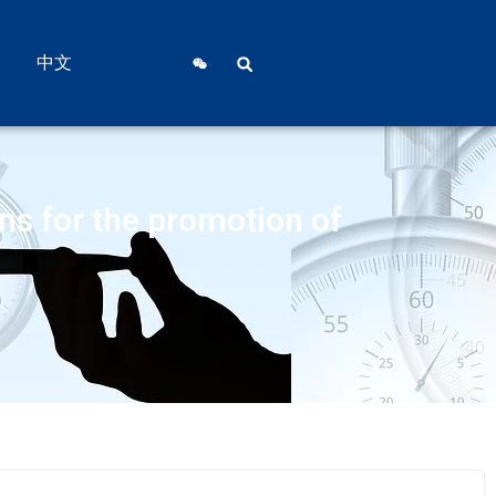
中文
ons for the promotion of