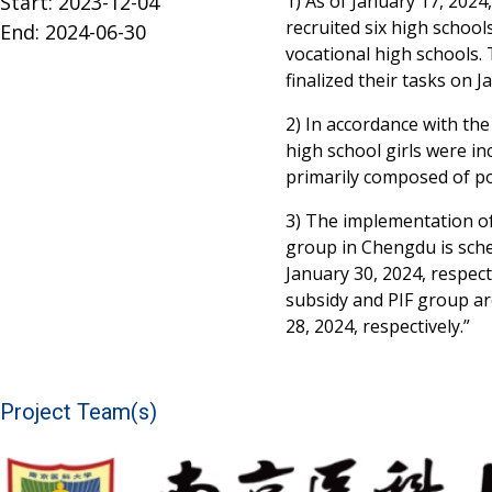
Start: 2023-12-04
1) As of January 17, 2024
recruited six high school
End: 2024-06-30
vocational high schools. 
finalized their tasks on J
2) In accordance with the 
high school girls were in
primarily composed of po
3) The implementation of
group in Chengdu is sch
January 30, 2024, respect
subsidy and PIF group ar
28, 2024, respectively.”
Project Team(s)