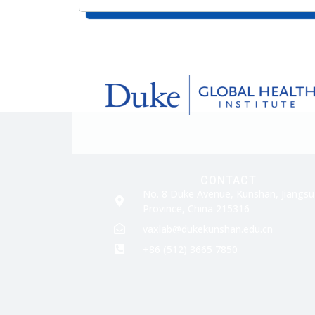
CONTACT
No. 8 Duke Avenue, Kunshan, Jiangsu
Province, China 215316
vaxlab@dukekunshan.edu.cn
+86 (512) 3665 7850