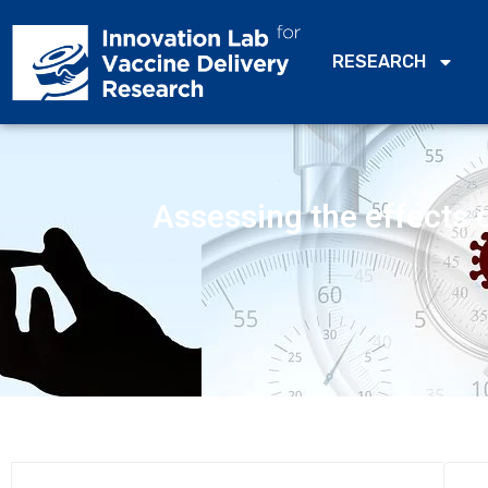
RESEARCH
Assessing the effects o