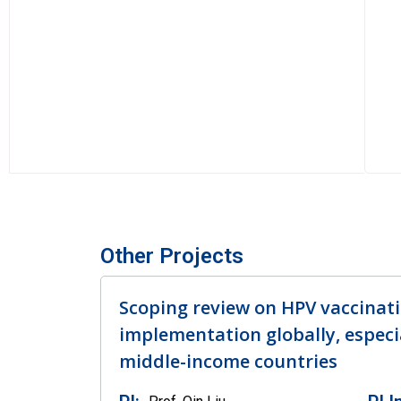
Other Projects
Scoping review on HPV vaccinati
implementation globally, especia
middle-income countries