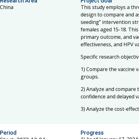
Research Area
Project Goal
China
This study employs a thr
design to compare and as
seeding” intervention st
females aged 15-18. This
primary outcome, and vac
effectiveness, and HPV v
Specific research objectiv
1) Compare the vaccine v
groups.
2) Analyze and compare t
confidence and delayed v
3) Analyze the cost-effec
Period
Progress