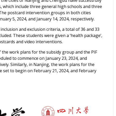
, the cities of Nanjing and Chengdu have successfully
s,
which include three general high schools and three
The postcard intervention groups in both cities
anuary 5, 2024, and January 14, 2024, respectively.
inclusion and exclusion criteria, a total of 36 and 33
cluded. These s
tudents were given a ‘health package’,
stcards and video interventions.
 the work plans for the subsidy group and the PIF
eduled to commence on January 23, 2024, and
ively. Similarly, in Nanjing, the work plans
for the
e set to begin on February 21, 2024, and February