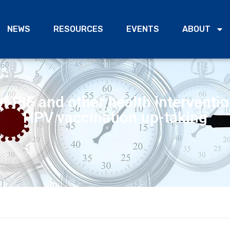
NEWS
RESOURCES
EVENTS
ABOUT
f PIF and other health interventi
HPV vaccination up-taking