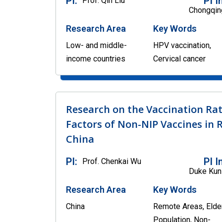
PI:
PI I
Prof. Qin Liu
Chongqing
Research Area
Key Words
Low- and middle-
HPV vaccination,
income countries
Cervical cancer
Research on the Vaccination Rat
Factors of Non-NIP Vaccines in 
China
PI:
PI I
Prof. Chenkai Wu
Duke Kun
Research Area
Key Words
China
Remote Areas, Elde
Population, Non-