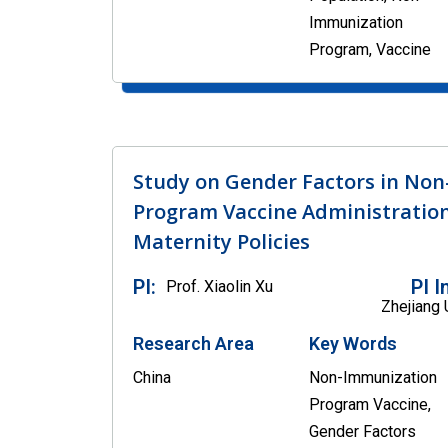
Immunization
Program, Vaccine
Study on Gender Factors in No
Program Vaccine Administratio
Maternity Policies
PI:
PI I
Prof. Xiaolin Xu
Zhejiang 
Research Area
Key Words
China
Non-Immunization
Program Vaccine,
Gender Factors