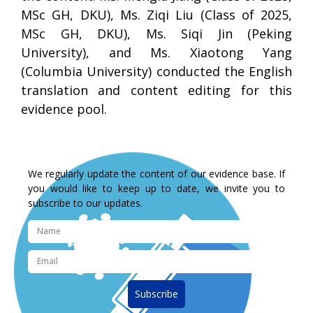
MSc GH, DKU), Ms. Ziqi Liu (Class of 2025,
MSc GH, DKU), Ms. Siqi Jin (Peking
University), and Ms. Xiaotong Yang
(Columbia University) conducted the English
translation and content editing for this
evidence pool.
We regularly update the content of our evidence base. If
you would like to keep up to date, we invite you to
subscribe to our updates.
Subscribe