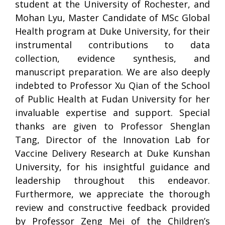
student at the University of Rochester, and
Mohan Lyu, Master Candidate of MSc Global
Health program at Duke University, for their
instrumental contributions to data
collection, evidence synthesis, and
manuscript preparation. We are also deeply
indebted to Professor Xu Qian of the School
of Public Health at Fudan University for her
invaluable expertise and support. Special
thanks are given to Professor Shenglan
Tang, Director of the Innovation Lab for
Vaccine Delivery Research at Duke Kunshan
University, for his insightful guidance and
leadership throughout this endeavor.
Furthermore, we appreciate the thorough
review and constructive feedback provided
by Professor Zeng Mei of the Children’s