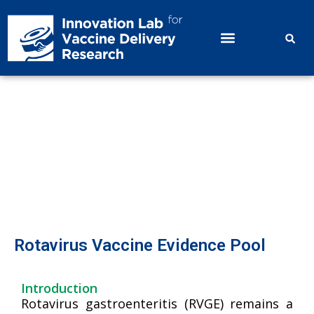
Rotavirus Vaccine Evidence Pool
Rotavirus Vaccine Evidence Pool
Introduction
Rotavirus gastroenteritis (RVGE) remains a