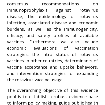
consensus recommendations on
immunoprophylaxis against rotavirus
disease, the epidemiology of rotavirus
infection, associated disease and economic
burdens, as well as the immunogenicity,
efficacy, and safety profiles of available
vaccines. Furthermore, we also include
economic evaluations of vaccination
strategies, the intro status of rotavirus
vaccines in other countries, determinants of
vaccine acceptance and uptake behaviors,
and intervention strategies for expanding
the rotavirus vaccine usage.
The overarching objective of this evidence
pool is to establish a robust evidence base
to inform policy making, guide public health