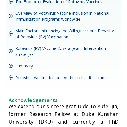
The Economic Evaluation of Rotavirus Vaccines
Overview of Rotavirus Vaccine Inclusion in National
Immunization Programs Worldwide
Main Factors Influencing the Willingness and Behavior
of Rotavirus (RV) Vaccination
Rotavirus (RV) Vaccine Coverage and Intervention
Strategies
Summary
Rotavirus Vaccination and Antimicrobial Resistance
Acknowledgements
We extend our sincere gratitude to Yufei Jia,
former Research Fellow at Duke Kunshan
University (DKU) and currently a PhD