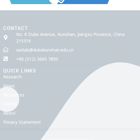
CONTACT
No. 8 Duke Avenue, Kunshan, Jiangsu Province, China
215316
vaxlab@dukekunshan.edu.cn
+86 (512) 3665 7850
QUICK LINKS
Research
News
Resources
Events
About
Privacy Statement