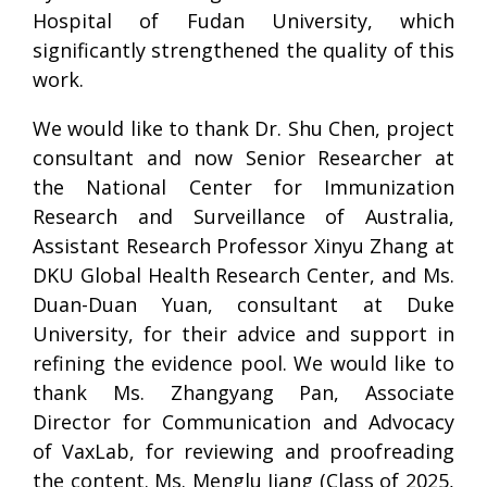
Hospital of Fudan University, which
significantly strengthened the quality of this
work.
We would like to thank Dr. Shu Chen, project
consultant and now Senior Researcher at
the National Center for Immunization
Research and Surveillance of Australia,
Assistant Research Professor Xinyu Zhang at
DKU Global Health Research Center, and Ms.
Duan-Duan Yuan, consultant at Duke
University, for their advice and support in
refining the evidence pool. We would like to
thank Ms. Zhangyang Pan, Associate
Director for Communication and Advocacy
of VaxLab, for reviewing and proofreading
the content. Ms. Menglu Jiang (Class of 2025,