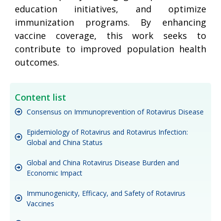
education initiatives, and optimize
immunization programs. By enhancing
vaccine coverage, this work seeks to
contribute to improved population health
outcomes.
Content list
Consensus on Immunoprevention of Rotavirus Disease
Epidemiology of Rotavirus and Rotavirus Infection:
Global and China Status
Global and China Rotavirus Disease Burden and
Economic Impact
Immunogenicity, Efficacy, and Safety of Rotavirus
Vaccines