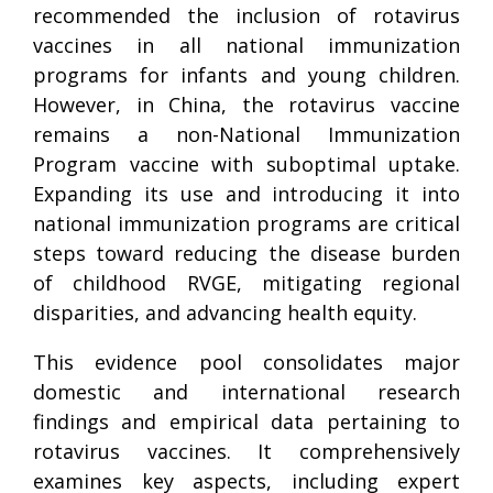
recommended the inclusion of rotavirus
vaccines in all national immunization
programs for infants and young children.
However, in China, the rotavirus vaccine
remains a non-National Immunization
Program vaccine with suboptimal uptake.
Expanding its use and introducing it into
national immunization programs are critical
steps toward reducing the disease burden
of childhood RVGE, mitigating regional
disparities, and advancing health equity.
This evidence pool consolidates major
domestic and international research
findings and empirical data pertaining to
rotavirus vaccines. It comprehensively
examines key aspects, including expert