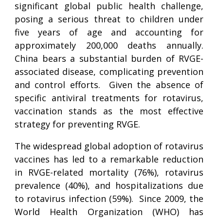
significant global public health challenge,
posing a serious threat to children under
five years of age and accounting for
approximately 200,000 deaths annually.
China bears a substantial burden of RVGE-
associated disease, complicating prevention
and control efforts. Given the absence of
specific antiviral treatments for rotavirus,
vaccination stands as the most effective
strategy for preventing RVGE.
The widespread global adoption of rotavirus
vaccines has led to a remarkable reduction
in RVGE-related mortality (76%), rotavirus
prevalence (40%), and hospitalizations due
to rotavirus infection (59%). Since 2009, the
World Health Organization (WHO) has