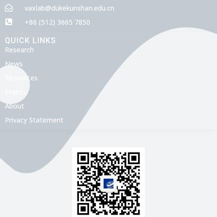
vaxlab@dukekunshan.edu.cn
+86 (512) 3665 7850
QUICK LINKS
Research
News
Resources
Events
About
Privacy Statement