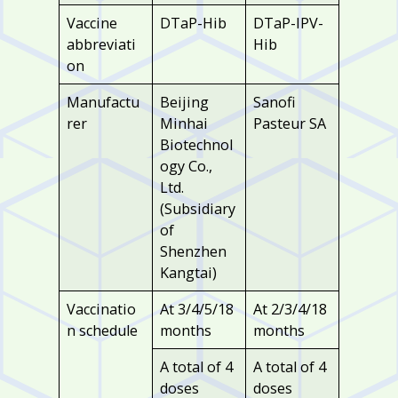
Vaccine
DTaP-Hib
DTaP-IPV-
abbreviati
Hib
on
Manufactu
Beijing
Sanofi
rer
Minhai
Pasteur SA
Biotechnol
ogy Co.,
Ltd.
(Subsidiary
of
Shenzhen
Kangtai)
Vaccinatio
At 3/4/5/18
At 2/3/4/18
n schedule
months
months
A total of 4
A total of 4
doses
doses