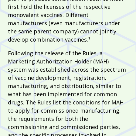
first hold the licenses of the respective
monovalent vaccines. Different
manufacturers (even manufacturers under
the same parent company) cannot jointly
1
develop combination vaccines.
Following the release of the Rules, a
Marketing Authorization Holder (MAH)
system was established across the spectrum
of vaccine development, registration,
manufacturing, and distribution, similar to
what has been implemented for common
drugs. The Rules list the conditions for MAH
to apply for commissioned manufacturing,
the requirements for both the
commissioning and commissioned parties,
and the specific processes involved in