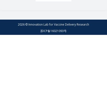
2026 © Innovation Lab for Vaccine Delivery Research
苏ICP备16021093号