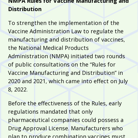
NMPA Rules for Vaccine Manufacturing and
Distribution
To strengthen the implementation of the
Vaccine Administration Law to regulate the
manufacturing and distribution of vaccines,
the National Medical Products
Administration (NMPA) initiated two rounds
of public consultations on the “Rules for
Vaccine Manufacturing and Distribution” in
2020 and 2021, which came into effect on July
8, 2022.
Before the effectiveness of the Rules, early
regulations mandated that only
pharmaceutical companies could possess a
Drug Approval License. Manufacturers who
plan to produce combination vaccines must