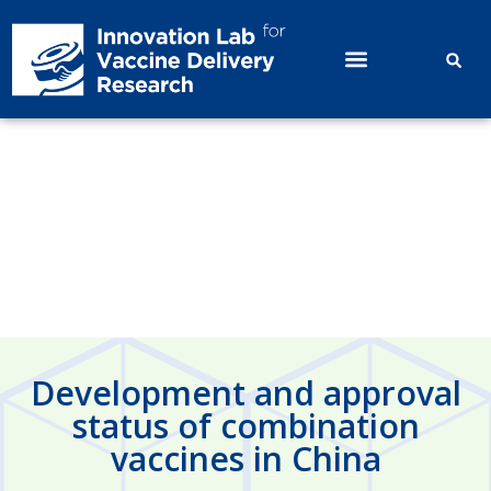
Development and approval status
of combination vaccines in China
Development and approval
status of combination
vaccines in China