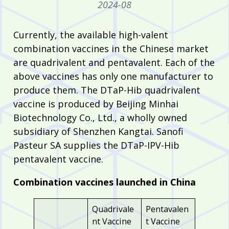
2024-08
Currently, the available high-valent
combination vaccines in the Chinese market
are quadrivalent and pentavalent. Each of the
above vaccines has only one manufacturer to
produce them. The DTaP-Hib quadrivalent
vaccine is produced by Beijing Minhai
Biotechnology Co., Ltd., a wholly owned
subsidiary of Shenzhen Kangtai. Sanofi
Pasteur SA supplies the DTaP-IPV-Hib
pentavalent vaccine.
Combination vaccines launched in China
Quadrivale
Pentavalen
nt Vaccine
t Vaccine