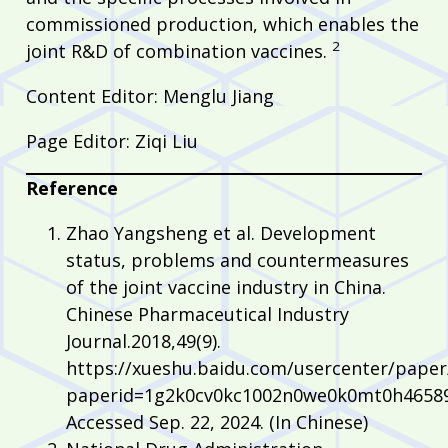
commissioned production, which enables the
2
joint R&D of combination vaccines.
Content Editor: Menglu Jiang
Page Editor: Ziqi Liu
Reference
Zhao Yangsheng et al. Development
status, problems and countermeasures
of the joint vaccine industry in China.
Chinese Pharmaceutical Industry
Journal.2018,49(9).
https://xueshu.baidu.com/usercenter/pape
paperid=1g2k0cv0kc1002n0we0k0mt0h46589
Accessed Sep. 22, 2024. (In Chinese)