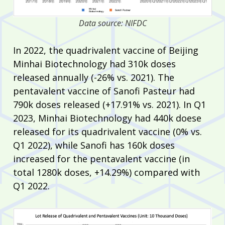
Data source: NIFDC
In 2022, the quadrivalent vaccine of Beijing
Minhai Biotechnology had 310k doses
released annually (-26% vs. 2021). The
pentavalent vaccine of Sanofi Pasteur had
790k doses released (+17.91% vs. 2021). In Q1
2023, Minhai Biotechnology had 440k doese
released for its quadrivalent vaccine (0% vs.
Q1 2022), while Sanofi has 160k doses
increased for the pentavalent vaccine (in
total 1280k doses, +14.29%) compared with
Q1 2022.