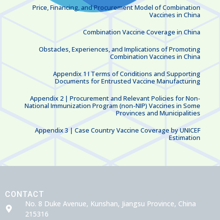
Price, Financing, and Procurement Model of Combination
Vaccines in China
Combination Vaccine Coverage in China
Obstacles, Experiences, and Implications of Promoting
Combination Vaccines in China
Appendix 1 I Terms of Conditions and Supporting
Documents for Entrusted Vaccine Manufacturing
Appendix 2 | Procurement and Relevant Policies for Non-
National Immunization Program (non-NIP) Vaccines in Some
Provinces and Municipalities
Appendix 3 | Case Country Vaccine Coverage by UNICEF
Estimation
CONTACT
No. 8 Duke Avenue, Kunshan, Jiangsu Province, China
215316