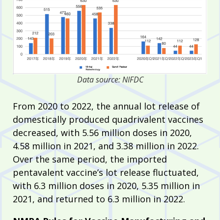
Data source: NIFDC
From 2020 to 2022, the annual lot release of
domestically produced quadrivalent vaccines
decreased, with 5.56 million doses in 2020,
4.58 million in 2021, and 3.38 million in 2022.
Over the same period, the imported
pentavalent vaccine’s lot release fluctuated,
with 6.3 million doses in 2020, 5.35 million in
2021, and returned to 6.3 million in 2022.