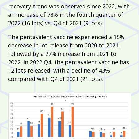
recovery trend was observed since 2022, with
an increase of 78% in the fourth quarter of
2022 (16 lots) vs. Q4 of 2021 (9 lots).
The pentavalent vaccine experienced a 15%
decrease in lot release from 2020 to 2021,
followed by a 27% increase from 2021 to
2022. In 2022 Q4, the pentavalent vaccine has
12 lots released, with a decline of 43%
compared with Q4 of 2021 (21 lots).