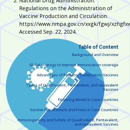
National Drug Administration.
Regulations on the Administration of
Vaccine Production and Circulation.
https://www.nmpa.gov.cn/xxgk/fgwj/xzhgfx
Accessed Sep. 22, 2024.
Table of Content
Background and Overview
Global strategy to improve immunization coverage
Advantages of Pediatric Combination Vaccines
Types of Quadrivalent, Pentavalent, and Hexavalent
Vaccines
Financing Model in Case Countries
Vaccine Procurement and Prices in Case Countries
Immunogenicity and Safety of Quadrivalent, Pentavalent,
and Hexavalent Vaccines