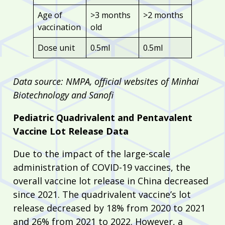
Age of
>3 months
>2 months
vaccination
old
Dose unit
0.5ml
0.5ml
Data source: NMPA, official websites of Minhai
Biotechnology and Sanofi
Pediatric Quadrivalent and Pentavalent
Vaccine Lot Release Data
Due to the impact of the large-scale
administration of COVID-19 vaccines, the
overall vaccine lot release in China decreased
since 2021. The quadrivalent vaccine’s lot
release decreased by 18% from 2020 to 2021
and 26% from 2021 to 2022. However, a